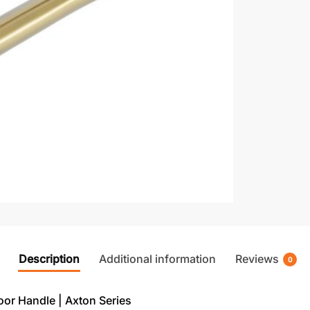
Description
Additional information
Reviews
0
r Handle | Axton Series