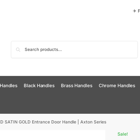
✈ F
Search
 Handles
Black Handles
Brass Handles
Chrome Handles
 SATIN GOLD Entrance Door Handle | Axton Series
Sale!