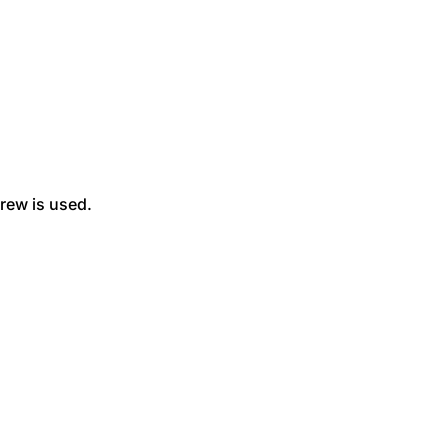
rew is used.