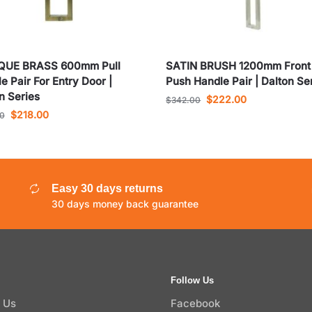
QUE BRASS 600mm Pull
SATIN BRUSH 1200mm Front
e Pair For Entry Door |
Push Handle Pair | Dalton Se
n Series
$
222.00
$
342.00
$
218.00
00
Easy 30 days returns
30 days money back guarantee
Follow Us
 Us
Facebook