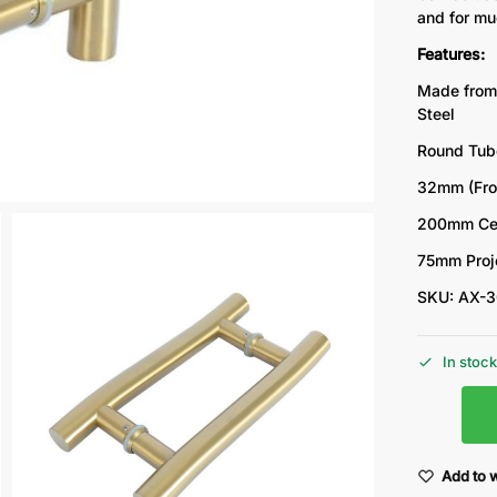
and for mu
Features:
Made from
Steel
Round Tub
32mm (Fro
200mm Cen
75mm Proj
SKU: AX-
In stoc
Add to w