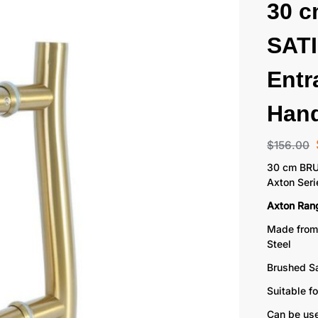
30 
SAT
Entr
Hand
$
156.00
30 cm BRU
Axton Seri
Axton Ran
Made from
Steel
Brushed Sa
Suitable f
Can be use