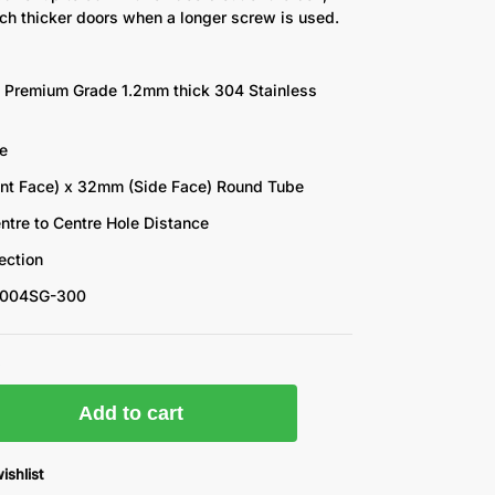
ch thicker doors when a longer screw is used.
 Premium Grade 1.2mm thick 304 Stainless
e
nt Face) x 32mm (Side Face) Round Tube
tre to Centre Hole Distance
ection
3004SG-300
k
Add to cart
ishlist