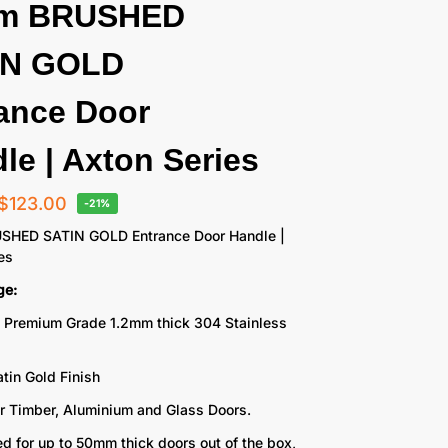
cm BRUSHED
IN GOLD
ance Door
le | Axton Series
$
123.00
-21%
SHED SATIN GOLD Entrance Door Handle |
es
ge:
 Premium Grade 1.2mm thick 304 Stainless
tin Gold Finish
or Timber, Aluminium and Glass Doors.
d for up to 50mm thick doors out of the box,