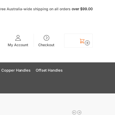
ree Australia-wide shipping on all orders
over
$99
.00
$
0.00
0
My Account
Checkout
Copper Handles
Offset Handles