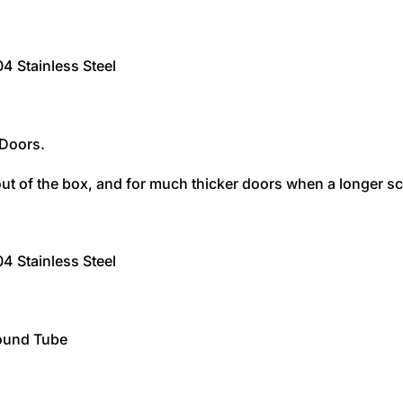
 Stainless Steel
 Doors.
ut of the box, and for much thicker doors when a longer sc
 Stainless Steel
ound Tube