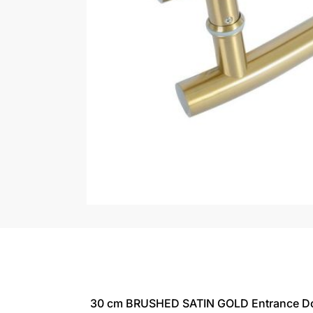
30 cm BRUSHED SATIN GOLD Entrance Doo