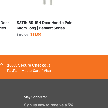
 Door
SATIN BRUSH Door Handle Pair
ries
60cm Long | Bennett Series
$
91.00
$
130.00
100% Secure Checkout
PayPal / MasterCard / Visa
Stay Connected
Sign up now to receive a 5%