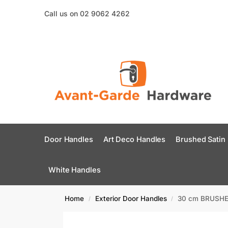
Call us on 02 9062 4262
Door Handles
Art Deco Handles
Brushed Satin
White Handles
Home
Exterior Door Handles
30 cm BRUSHED
/
/