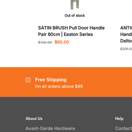
Out of stock
SATIN BRUSH Pull Door Handle
ANTI
Pair 60cm | Easton Series
Handl
Dalto
$
90.00
$
130.00
$
291.
Free Shipping
On all orders above $99
About Us
Help
Avant-Garde Hardware
Contact