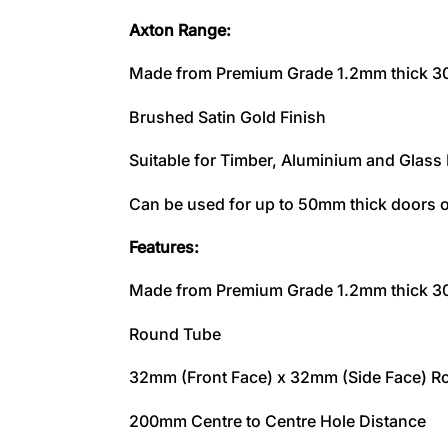
Axton Range:
Made from Premium Grade 1.2mm thick 304
Brushed Satin Gold Finish
Suitable for Timber, Aluminium and Glass
Can be used for up to 50mm thick doors o
Features:
Made from Premium Grade 1.2mm thick 304
Round Tube
32mm (Front Face) x 32mm (Side Face) R
200mm Centre to Centre Hole Distance