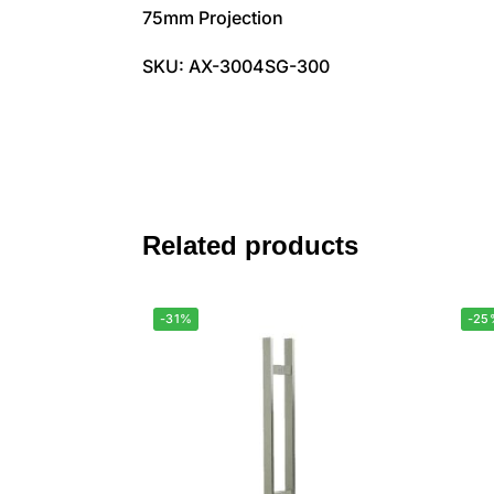
75mm Projection
SKU: AX-3004SG-300
Related products
-31%
-25