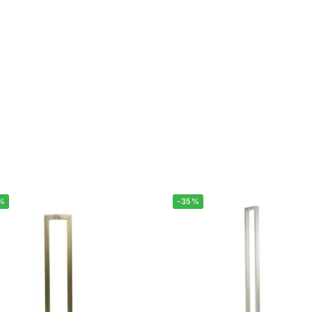
%
-35%