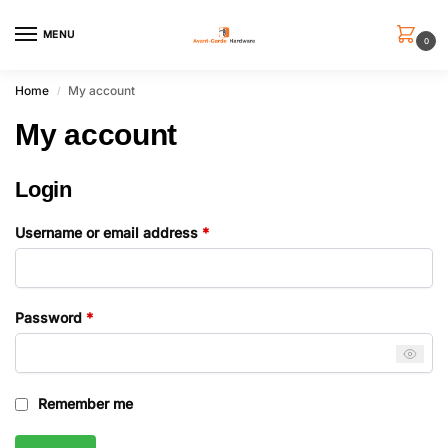
MENU
0
Home
My account
/
My account
Login
Username or email address
*
Password
*
Remember me