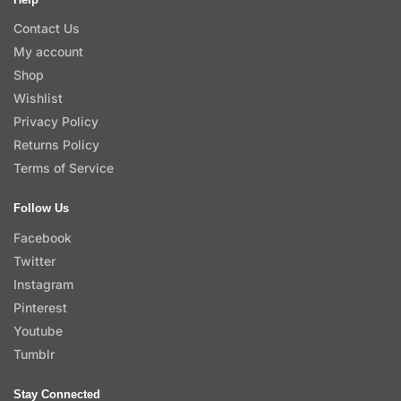
Contact Us
My account
Shop
Wishlist
Privacy Policy
Returns Policy
Terms of Service
Follow Us
Facebook
Twitter
Instagram
Pinterest
Youtube
Tumblr
Stay Connected