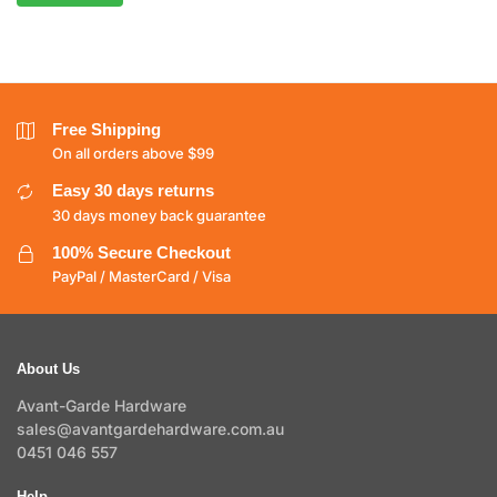
Free Shipping
On all orders above $99
Easy 30 days returns
30 days money back guarantee
100% Secure Checkout
PayPal / MasterCard / Visa
About Us
Avant-Garde Hardware
sales@avantgardehardware.com.au
0451 046 557
Help