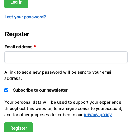
Log in
Lost your password?
Register
Email address
*
A link to set a new password will be sent to your email
address.
Subscribe to our newsletter
Your personal data will be used to support your experience
throughout this website, to manage access to your account,
and for other purposes described in our
privacy policy
.
Register