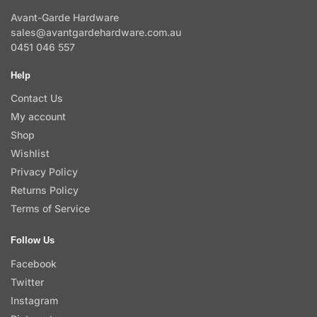
Avant-Garde Hardware
sales@avantgardehardware.com.au
0451 046 557
Help
Contact Us
My account
Shop
Wishlist
Privacy Policy
Returns Policy
Terms of Service
Follow Us
Facebook
Twitter
Instagram