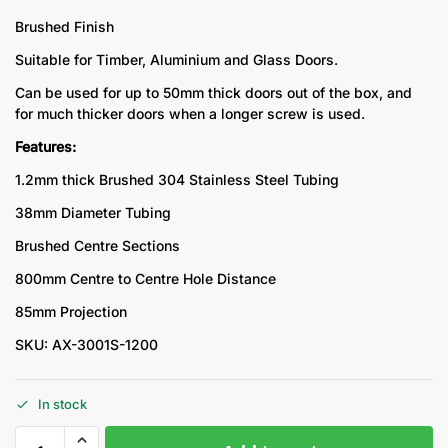
Brushed Finish
Suitable for Timber, Aluminium and Glass Doors.
Can be used for up to 50mm thick doors out of the box, and
for much thicker doors when a longer screw is used.
Features:
1.2mm thick Brushed 304 Stainless Steel Tubing
38mm Diameter Tubing
Brushed Centre Sections
800mm Centre to Centre Hole Distance
85mm Projection
SKU: AX-3001S-1200
In stock