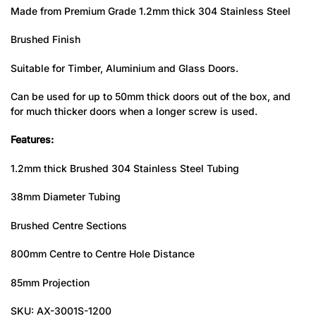
Made from Premium Grade 1.2mm thick 304 Stainless Steel
Brushed Finish
Suitable for Timber, Aluminium and Glass Doors.
Can be used for up to 50mm thick doors out of the box, and
for much thicker doors when a longer screw is used.
Features:
1.2mm thick Brushed 304 Stainless Steel Tubing
38mm Diameter Tubing
Brushed Centre Sections
800mm Centre to Centre Hole Distance
85mm Projection
SKU: AX-3001S-1200