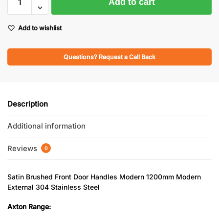
Add to cart
Add to wishlist
Questions? Request a Call Back
Description
Additional information
Reviews
0
Satin Brushed Front Door Handles Modern 1200mm Modern
External 304 Stainless Steel
Axton Range: