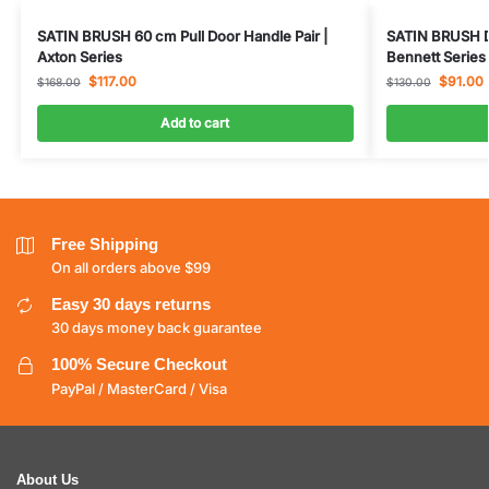
SATIN BRUSH 60 cm Pull Door Handle Pair |
SATIN BRUSH D
Axton Series
Bennett Series
$
117.00
$
91.00
$
168.00
$
130.00
Add to cart
Free Shipping
On all orders above $99
Easy 30 days returns
30 days money back guarantee
100% Secure Checkout
PayPal / MasterCard / Visa
About Us