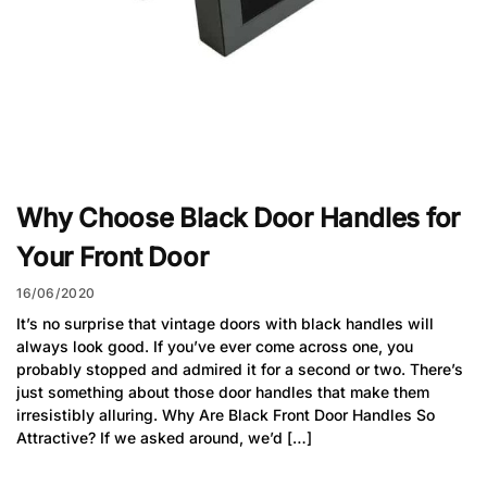
Why Choose Black Door Handles for
Your Front Door
16/06/2020
It’s no surprise that vintage doors with black handles will
always look good. If you’ve ever come across one, you
probably stopped and admired it for a second or two. There’s
just something about those door handles that make them
irresistibly alluring. Why Are Black Front Door Handles So
Attractive? If we asked around, we’d […]