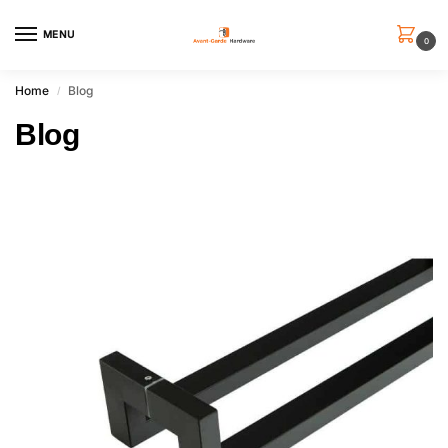
MENU
0
Home
Blog
/
Blog