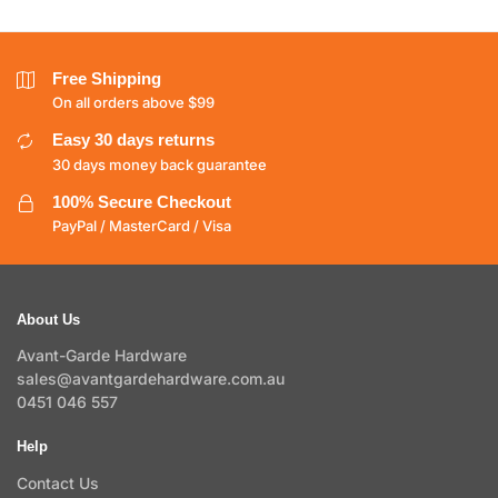
Free Shipping
On all orders above $99
Easy 30 days returns
30 days money back guarantee
100% Secure Checkout
PayPal / MasterCard / Visa
About Us
Avant-Garde Hardware
sales@avantgardehardware.com.au
0451 046 557
Help
Contact Us