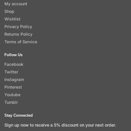
My account
Shop
Wishlist
Privacy Policy
Returns Policy
Terms of Service
Follow Us
Facebook
Twitter
Instagram
Pinterest
Youtube
Tumblr
Stay Connected
Sign up now to receive a 5% discount on your next order.