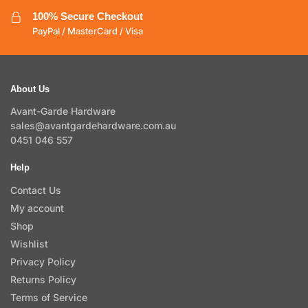
100% Secure Checkout
PayPal / MasterCard / Visa
About Us
Avant-Garde Hardware
sales@avantgardehardware.com.au
0451 046 557
Help
Contact Us
My account
Shop
Wishlist
Privacy Policy
Returns Policy
Terms of Service