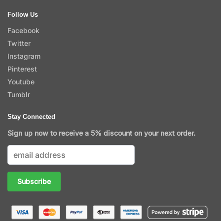
Follow Us
Facebook
Twitter
Instagram
Pinterest
Youtube
Tumblr
Stay Connected
Sign up now to receive a 5% discount on your next order.