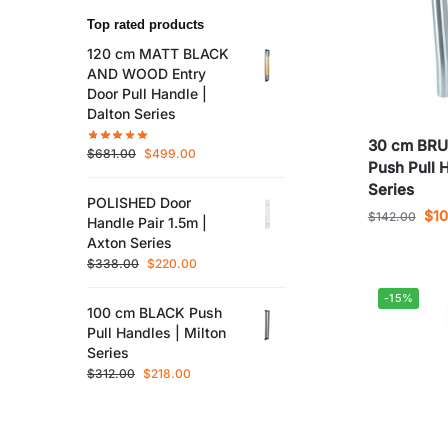
Top rated products
120 cm MATT BLACK
AND WOOD Entry
Door Pull Handle |
Dalton Series
30 cm BR
$
681.00
$
499.00
Push Pull 
Series
POLISHED Door
$
1
$
142.00
Handle Pair 1.5m |
Axton Series
$
338.00
$
220.00
-15%
100 cm BLACK Push
Pull Handles | Milton
Series
$
312.00
$
218.00