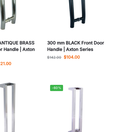
ANTIQUE BRASS
300 mm BLACK Front Door
r Handle | Axton
Handle | Axton Series
$
104.00
$
142.00
121.00
-60%