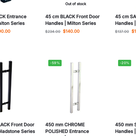
Out of stock
CK Entrance
45 cm BLACK Front Door
45 cm SA
alton Series
Handles | Milton Series
Handles |
90.00
$
140.00
$
$
234.00
$
137.00
-59%
-20%
ACK Front Door
450 mm CHROME
450 mm S
Gladstone Series
POLISHED Entrance
Handles |