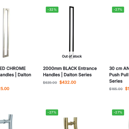
-32%
-27%
Out of stock
HED CHROME
2000mm BLACK Entrance
30 cm A
andles | Dalton
Handles | Dalton Series
Push Pull
Series
$
432.00
$
639.00
25.00
$
$
165.00
-27%
-27%