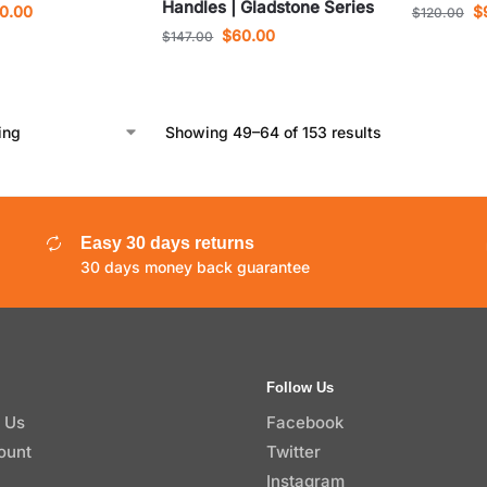
Handles | Gladstone Series
0.00
$
$
120.00
$
60.00
$
147.00
Showing 49–64 of 153 results
Easy 30 days returns
30 days money back guarantee
Follow Us
 Us
Facebook
ount
Twitter
Instagram