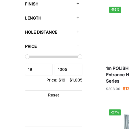
FINISH
-59%
LENGTH
HOLE DISTANCE
PRICE
1m POLIS
Entrance H
Price:
$19
—
$1,005
Series
$
1
$
308.00
Reset
-27%