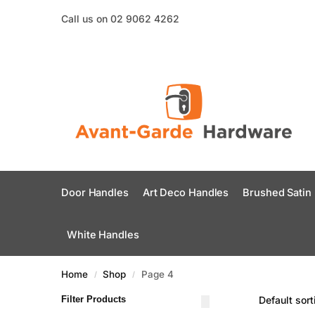
Call us on 02 9062 4262
Door Handles
Art Deco Handles
Brushed Satin
White Handles
Home
Shop
Page 4
/
/
Filter Products