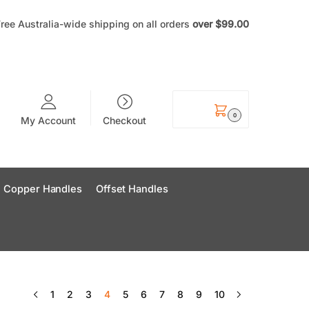
ree Australia-wide shipping on all orders
over
$99
.00
$
0.00
0
My Account
Checkout
Copper Handles
Offset Handles
1
2
3
4
5
6
7
8
9
10