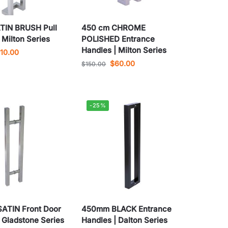
TIN BRUSH Pull
450 cm CHROME
 Milton Series
POLISHED Entrance
Handles | Milton Series
110.00
$
60.00
$
150.00
-25%
ATIN Front Door
450mm BLACK Entrance
 Gladstone Series
Handles | Dalton Series