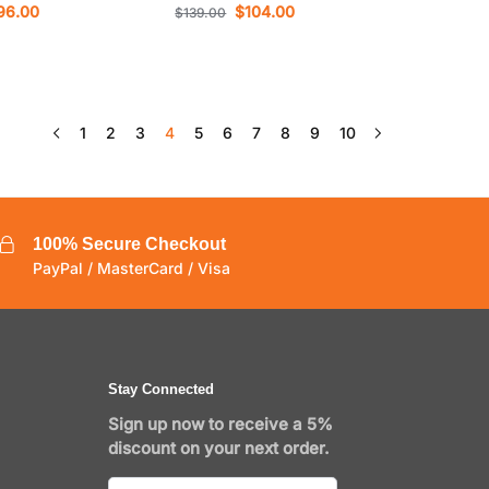
96.00
$
104.00
$
139.00
1
2
3
4
5
6
7
8
9
10
100% Secure Checkout
PayPal / MasterCard / Visa
Stay Connected
Sign up now to receive a 5%
discount on your next order.