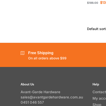
$
13
$
186.00
Free Shipping
On all orders above $99
About Us
Help
Avant-Garde Hardware
Contact
sales@avantgardehardware.com.au
My acc
0451 046 557
Shop