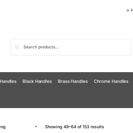
✈ F
Search
 Handles
Black Handles
Brass Handles
Chrome Handles
Showing 49–64 of 153 results