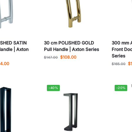
USHED SATIN
30 cm POLISHED GOLD
300 mm 
Handle | Axton
Pull Handle | Axton Series
Front Doo
Series
$
108.00
$
147.00
04.00
$
$
165.00
-40%
-20%