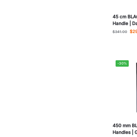
45 cm BLA
Handle | D
$
2
$
341.00
-30%
450 mm BL
Handles | 