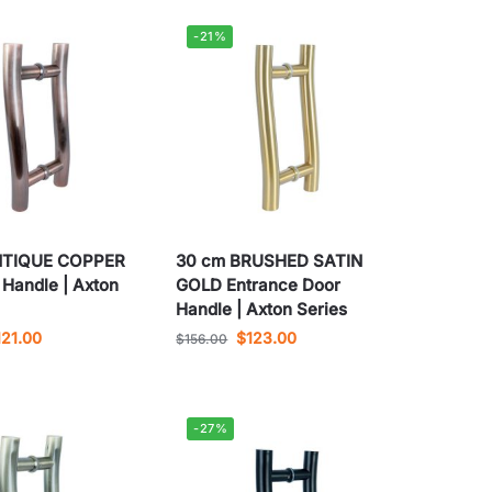
-21%
NTIQUE COPPER
30 cm BRUSHED SATIN
 Handle | Axton
GOLD Entrance Door
Handle | Axton Series
121.00
$
123.00
$
156.00
-27%