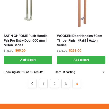
SATIN CHROME Push Handle
WOODEN Door Handles 60cm
Pair For Entry Door 600 mm |
Timber Finish (Pair) | Axton
Milton Series
Series
$
65.00
$
268.00
$
136.00
$
335.00
Add to cart
Add to cart
Showing 49–50 of 50 results
1
2
3
4