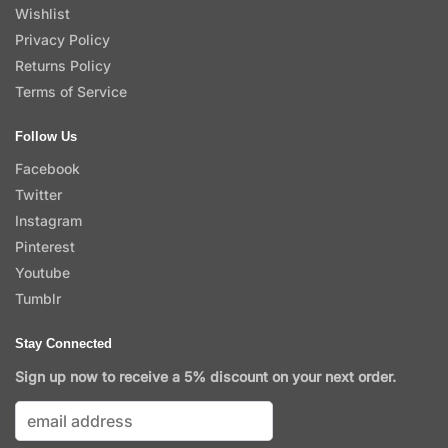
Wishlist
Privacy Policy
Returns Policy
Terms of Service
Follow Us
Facebook
Twitter
Instagram
Pinterest
Youtube
Tumblr
Stay Connected
Sign up now to receive a 5% discount on your next order.