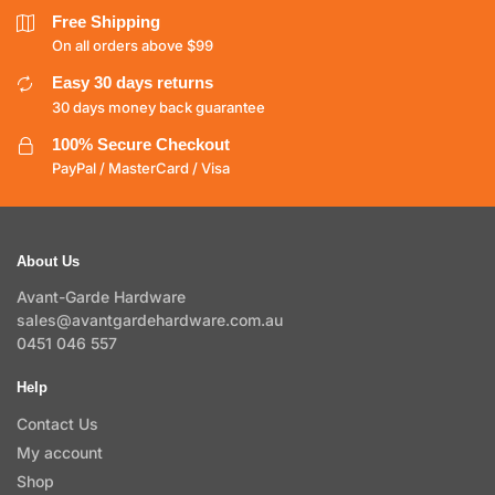
Free Shipping
On all orders above $99
Easy 30 days returns
30 days money back guarantee
100% Secure Checkout
PayPal / MasterCard / Visa
About Us
Avant-Garde Hardware
sales@avantgardehardware.com.au
0451 046 557
Help
Contact Us
My account
Shop