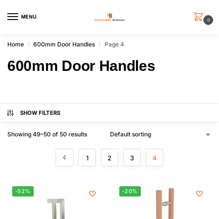
MENU
0
Home
600mm Door Handles
Page 4
/
/
600mm Door Handles
SHOW FILTERS
Showing 49–50 of 50 results
1
2
3
4
-52%
-20%