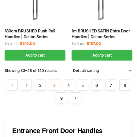
180cm BRUSHED Push Pull
1m BRUSHED SATIN Entry Door
Handles | Dalton Series
Handles | Dalton Series
$
316.00
$
187.00
$
394.00
$
233.00
Add to cart
Add to cart
Showing 33–48 of 140 results
1
2
3
4
5
6
7
8
9
Entrance Front Door Handles