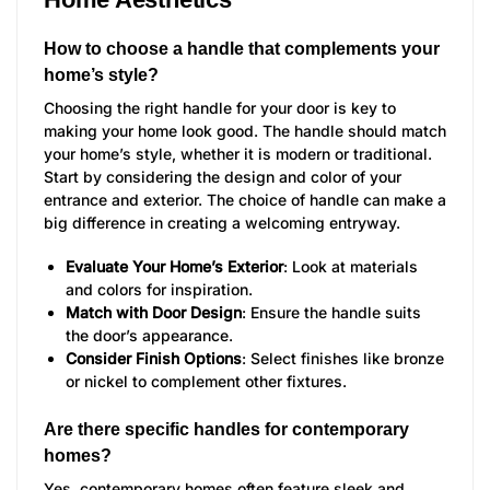
How to choose a handle that complements your
home’s style?
Choosing the right handle for your door is key to
making your home look good. The handle should match
your home’s style, whether it is modern or traditional.
Start by considering the design and color of your
entrance and exterior. The choice of handle can make a
big difference in creating a welcoming entryway.
Evaluate Your Home’s Exterior
: Look at materials
and colors for inspiration.
Match with Door Design
: Ensure the handle suits
the door’s appearance.
Consider Finish Options
: Select finishes like bronze
or nickel to complement other fixtures.
Are there specific handles for contemporary
homes?
Yes, contemporary homes often feature sleek and