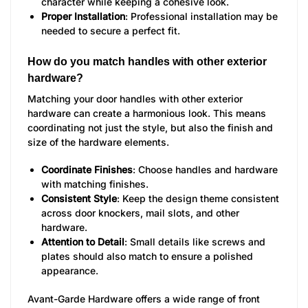
character while keeping a cohesive look.
Proper Installation
: Professional installation may be
needed to secure a perfect fit.
How do you match handles with other exterior
hardware?
Matching your door handles with other exterior
hardware can create a harmonious look. This means
coordinating not just the style, but also the finish and
size of the hardware elements.
Coordinate Finishes
: Choose handles and hardware
with matching finishes.
Consistent Style
: Keep the design theme consistent
across door knockers, mail slots, and other
hardware.
Attention to Detail
: Small details like screws and
plates should also match to ensure a polished
appearance.
Avant-Garde Hardware offers a wide range of front