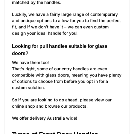
matched by the handles.
Luckily, we have a fairly large range of contemporary
and antique options to allow for you to find the perfect
fit, and if we don’t have it – we can even custom
design your ideal handle for you!
Looking for pull handles suitable for glass
doors?
We have them too!
That’s right, some of our entry handles are even
compatible with glass doors, meaning you have plenty
of options to choose from before you opt in for a
custom solution.
So if you are looking to go ahead, please view our
online shop and browse our products.
We offer delivery Australia wide!