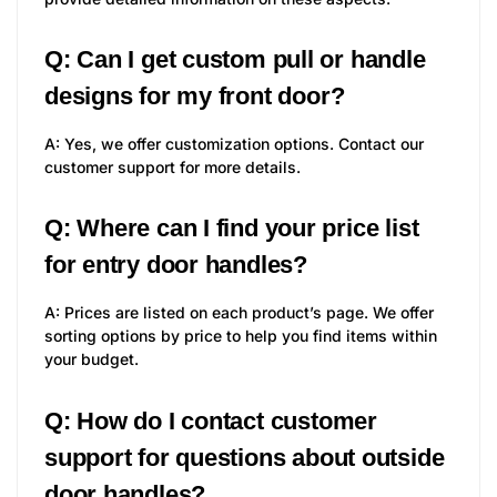
Q: Can I get custom pull or handle
designs for my front door?
A: Yes, we offer customization options. Contact our
customer support for more details.
Q: Where can I find your price list
for entry door handles?
A: Prices are listed on each product’s page. We offer
sorting options by price to help you find items within
your budget.
Q: How do I contact customer
support for questions about outside
door handles?