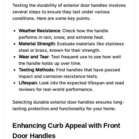
Testing the durability of exterior door handles involves
several steps to ensure they last under various
conditions. Here are some key points:
Weather Resistance
: Check how the handle
performs in rain, snow, and extreme heat.
Material Strength
: Evaluate materials like stainless
steel or brass, known for their strength.
Wear and Tear
: Test frequent use to see how well
the handle holds up over time.
Testing Methods
: Find handles that have passed
impact and corrosion resistance tests.
Lifespan
: Look into the expected lifespan and read
reviews for real-world performance.
Selecting durable exterior door handles ensures long-
lasting protection and functionality for your home.
Enhancing Curb Appeal with Front
Door Handles