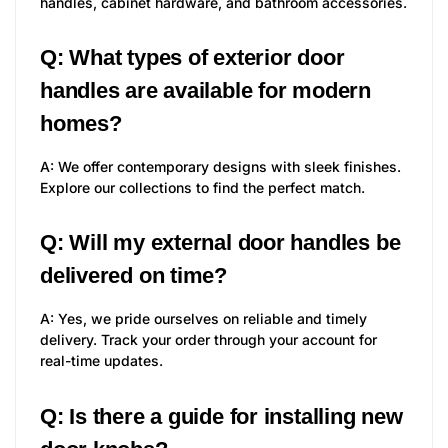
handles, cabinet hardware, and bathroom accessories.
Q: What types of exterior door
handles are available for modern
homes?
A: We offer contemporary designs with sleek finishes.
Explore our collections to find the perfect match.
Q: Will my external door handles be
delivered on time?
A: Yes, we pride ourselves on reliable and timely
delivery. Track your order through your account for
real-time updates.
Q: Is there a guide for installing new