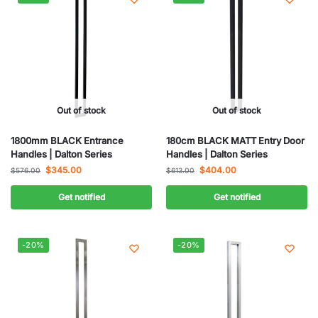
Out of stock
Out of stock
1800mm BLACK Entrance
180cm BLACK MATT Entry Door
Handles | Dalton Series
Handles | Dalton Series
$
345.00
$
404.00
$
576.00
$
613.00
Get notified
Get notified
-20%
-20%