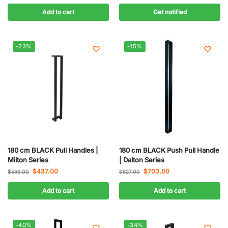
Add to cart
Get notified
-23%
-15%
180 cm BLACK Pull Handles |
180 cm BLACK Push Pull Handle
Milton Series
| Dalton Series
$
437.00
$
703.00
$
566.00
$
827.00
Add to cart
Add to cart
-40%
-34%