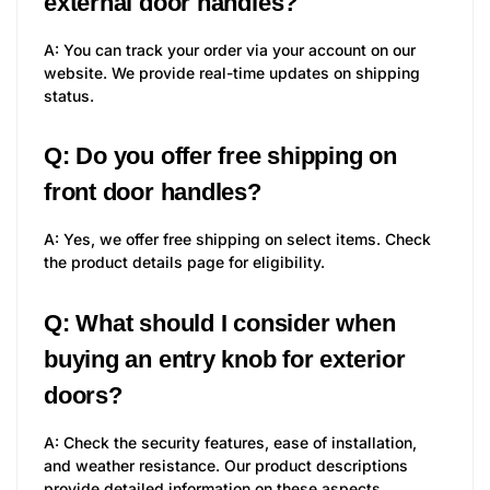
external door handles?
A: You can track your order via your account on our
website. We provide real-time updates on shipping
status.
Q: Do you offer free shipping on
front door handles?
A: Yes, we offer free shipping on select items. Check
the product details page for eligibility.
Q: What should I consider when
buying an entry knob for exterior
doors?
A: Check the security features, ease of installation,
and weather resistance. Our product descriptions
provide detailed information on these aspects.