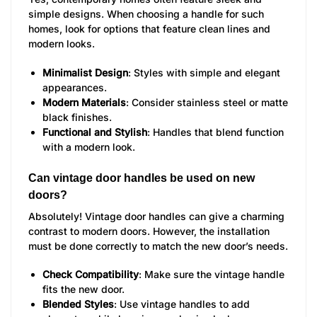
simple designs. When choosing a handle for such
homes, look for options that feature clean lines and
modern looks.
Minimalist Design
: Styles with simple and elegant
appearances.
Modern Materials
: Consider stainless steel or matte
black finishes.
Functional and Stylish
: Handles that blend function
with a modern look.
Can vintage door handles be used on new
doors?
Absolutely! Vintage door handles can give a charming
contrast to modern doors. However, the installation
must be done correctly to match the new door’s needs.
Check Compatibility
: Make sure the vintage handle
fits the new door.
Blended Styles
: Use vintage handles to add