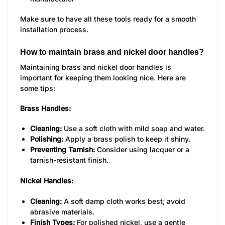
Make sure to have all these tools ready for a smooth
installation process.
How to maintain brass and nickel door handles?
Maintaining brass and nickel door handles is
important for keeping them looking nice. Here are
some tips:
Brass Handles:
Cleaning:
Use a soft cloth with mild soap and water.
Polishing:
Apply a brass polish to keep it shiny.
Preventing Tarnish:
Consider using lacquer or a
tarnish-resistant finish.
Nickel Handles:
Cleaning:
A soft damp cloth works best; avoid
abrasive materials.
Finish Types:
For polished nickel, use a gentle