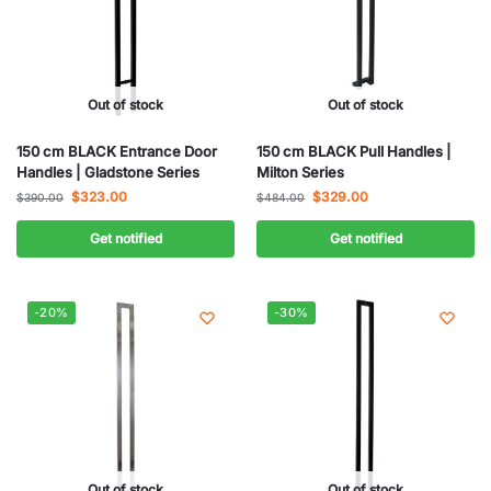
Out of stock
Out of stock
150 cm BLACK Entrance Door
150 cm BLACK Pull Handles |
Handles | Gladstone Series
Milton Series
$
323.00
$
329.00
$
390.00
$
484.00
Get notified
Get notified
-20%
-30%
Out of stock
Out of stock