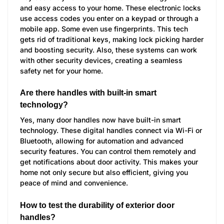
and easy access to your home. These electronic locks
use access codes you enter on a keypad or through a
mobile app. Some even use fingerprints. This tech
gets rid of traditional keys, making lock picking harder
and boosting security. Also, these systems can work
with other security devices, creating a seamless
safety net for your home.
Are there handles with built-in smart
technology?
Yes, many door handles now have built-in smart
technology. These digital handles connect via Wi-Fi or
Bluetooth, allowing for automation and advanced
security features. You can control them remotely and
get notifications about door activity. This makes your
home not only secure but also efficient, giving you
peace of mind and convenience.
How to test the durability of exterior door
handles?