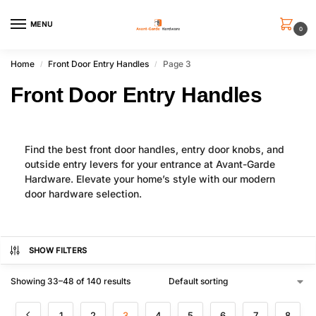
MENU
0
Home
Front Door Entry Handles
Page 3
/
/
Front Door Entry Handles
Find the best front door handles, entry door knobs, and
outside entry levers for your entrance at Avant-Garde
Hardware. Elevate your home’s style with our modern
door hardware selection.
SHOW FILTERS
Showing 33–48 of 140 results
1
2
3
4
5
6
7
8