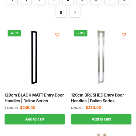
9
-40%
-20%
120cm BLACK MATT Entry Door
120cm BRUSHED Entry Door
Handles | Dalton Series
Handles | Dalton Series
$
245.00
$
230.00
$
408.00
$
287.00
Add to cart
Add to cart