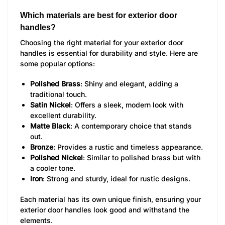
Which materials are best for exterior door
handles?
Choosing the right material for your exterior door
handles is essential for durability and style. Here are
some popular options:
Polished Brass
: Shiny and elegant, adding a
traditional touch.
Satin Nickel
: Offers a sleek, modern look with
excellent durability.
Matte Black
: A contemporary choice that stands
out.
Bronze
: Provides a rustic and timeless appearance.
Polished Nickel
: Similar to polished brass but with
a cooler tone.
Iron
: Strong and sturdy, ideal for rustic designs.
Each material has its own unique finish, ensuring your
exterior door handles look good and withstand the
elements.