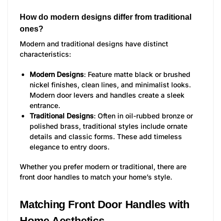
How do modern designs differ from traditional
ones?
Modern and traditional designs have distinct
characteristics:
Modern Designs
: Feature matte black or brushed
nickel finishes, clean lines, and minimalist looks.
Modern door levers and handles create a sleek
entrance.
Traditional Designs
: Often in oil-rubbed bronze or
polished brass, traditional styles include ornate
details and classic forms. These add timeless
elegance to entry doors.
Whether you prefer modern or traditional, there are
front door handles to match your home’s style.
Matching Front Door Handles with
Home Aesthetics