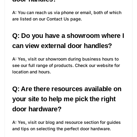
A: You can reach us via phone or email, both of which
are listed on our Contact Us page.
Q: Do you have a showroom where I
can view external door handles?
A: Yes, visit our showroom during business hours to
see our full range of products. Check our website for
location and hours.
Q: Are there resources available on
your site to help me pick the right
door hardware?
A: Yes, visit our blog and resource section for guides
and tips on selecting the perfect door hardware.