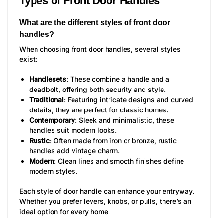
Types of Front Door Handles
What are the different styles of front door
handles?
When choosing front door handles, several styles
exist:
Handlesets
: These combine a handle and a
deadbolt, offering both security and style.
Traditional
: Featuring intricate designs and curved
details, they are perfect for classic homes.
Contemporary
: Sleek and minimalistic, these
handles suit modern looks.
Rustic
: Often made from iron or bronze, rustic
handles add vintage charm.
Modern
: Clean lines and smooth finishes define
modern styles.
Each style of door handle can enhance your entryway.
Whether you prefer levers, knobs, or pulls, there’s an
ideal option for every home.