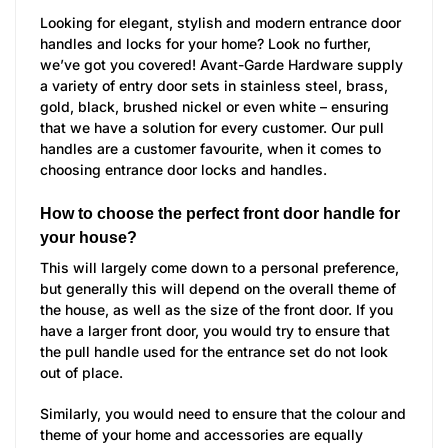
Looking for elegant, stylish and modern entrance door
handles and locks for your home? Look no further,
we’ve got you covered! Avant-Garde Hardware supply
a variety of entry door sets in stainless steel, brass,
gold, black, brushed nickel or even white – ensuring
that we have a solution for every customer. Our pull
handles are a customer favourite, when it comes to
choosing entrance door locks and handles.
How to choose the perfect front door handle for
your house?
This will largely come down to a personal preference,
but generally this will depend on the overall theme of
the house, as well as the size of the front door. If you
have a larger front door, you would try to ensure that
the pull handle used for the entrance set do not look
out of place.
Similarly, you would need to ensure that the colour and
theme of your home and accessories are equally