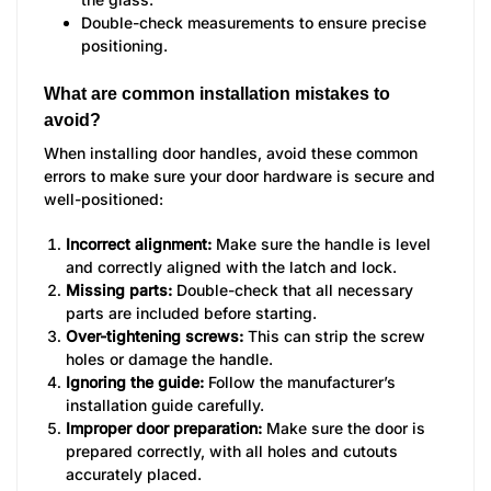
Double-check measurements to ensure precise
positioning.
What are common installation mistakes to
avoid?
When installing door handles, avoid these common
errors to make sure your door hardware is secure and
well-positioned:
Incorrect alignment:
Make sure the handle is level
and correctly aligned with the latch and lock.
Missing parts:
Double-check that all necessary
parts are included before starting.
Over-tightening screws:
This can strip the screw
holes or damage the handle.
Ignoring the guide:
Follow the manufacturer’s
installation guide carefully.
Improper door preparation:
Make sure the door is
prepared correctly, with all holes and cutouts
accurately placed.