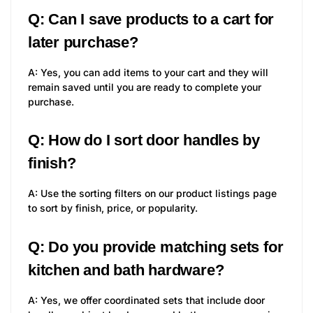
Q: Can I save products to a cart for
later purchase?
A: Yes, you can add items to your cart and they will
remain saved until you are ready to complete your
purchase.
Q: How do I sort door handles by
finish?
A: Use the sorting filters on our product listings page
to sort by finish, price, or popularity.
Q: Do you provide matching sets for
kitchen and bath hardware?
A: Yes, we offer coordinated sets that include door