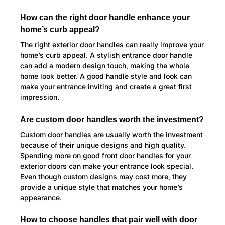
How can the right door handle enhance your
home’s curb appeal?
The right exterior door handles can really improve your
home’s curb appeal. A stylish entrance door handle
can add a modern design touch, making the whole
home look better. A good handle style and look can
make your entrance inviting and create a great first
impression.
Are custom door handles worth the investment?
Custom door handles are usually worth the investment
because of their unique designs and high quality.
Spending more on good front door handles for your
exterior doors can make your entrance look special.
Even though custom designs may cost more, they
provide a unique style that matches your home’s
appearance.
How to choose handles that pair well with door