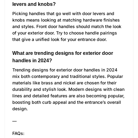
levers and knobs?
Picking handles that go well with door levers and
knobs means looking at matching hardware finishes
and styles. Front door handles should match the look
of your exterior door. Try to choose handle pairings
that give a unified look for your entrance door.
What are trending designs for exterior door
handles in 2024?
Trending designs for exterior door handles in 2024
mix both contemporary and traditional styles. Popular
materials like brass and nickel are chosen for their
durability and stylish look. Modern designs with clean
lines and detailed features are also becoming popular,
boosting both curb appeal and the entrance’s overall
design.
—
FAQs: