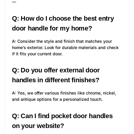
—
Q: How do I choose the best entry
door handle for my home?
A: Consider the style and finish that matches your
home’s exterior. Look for durable materials and check
if it fits your current door.
Q: Do you offer external door
handles in different finishes?
A: Yes, we offer various finishes like chrome, nickel,
and antique options for a personalized touch.
Q: Can I find pocket door handles
on your website?