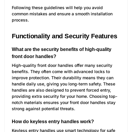
Following these guidelines will help you avoid
common mistakes and ensure a smooth installation
process.
Functionality and Security Features
What are the security benefits of high-quality
front door handles?
High-quality front door handles offer many security
benefits. They often come with advanced locks to
improve protection. Their durability means they can
handle daily use, giving you long-term safety. These
handles are also designed to prevent forced entry,
providing extra security for your home. Choosing top-
notch materials ensures your front door handles stay
strong against potential threats.
How do keyless entry handles work?
Keyless entry handles use smart technology for safe