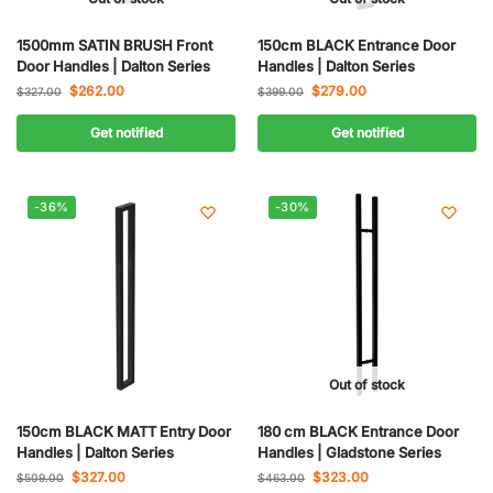
1500mm SATIN BRUSH Front
150cm BLACK Entrance Door
Door Handles | Dalton Series
Handles | Dalton Series
$
262.00
$
279.00
$
327.00
$
399.00
Get notified
Get notified
-36%
-30%
Out of stock
150cm BLACK MATT Entry Door
180 cm BLACK Entrance Door
Handles | Dalton Series
Handles | Gladstone Series
$
327.00
$
323.00
$
509.00
$
463.00