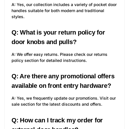
A: Yes, our collection includes a variety of pocket door
handles suitable for both modern and traditional
styles.
Q: What is your return policy for
door knobs and pulls?
A: We offer easy returns. Please check our returns
policy section for detailed instructions.
Q: Are there any promotional offers
available on front entry hardware?
A: Yes, we frequently update our promotions. Visit our
sale section for the latest discounts and offers.
Q: How can I track my order for