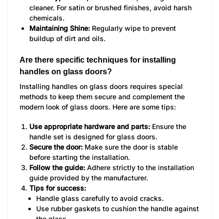
cleaner. For satin or brushed finishes, avoid harsh
chemicals.
Maintaining Shine:
Regularly wipe to prevent
buildup of dirt and oils.
Are there specific techniques for installing
handles on glass doors?
Installing handles on glass doors requires special
methods to keep them secure and complement the
modern look of glass doors. Here are some tips:
Use appropriate hardware and parts:
Ensure the
handle set is designed for glass doors.
Secure the door:
Make sure the door is stable
before starting the installation.
Follow the guide:
Adhere strictly to the installation
guide provided by the manufacturer.
Tips for success:
Handle glass carefully to avoid cracks.
Use rubber gaskets to cushion the handle against
the glass.