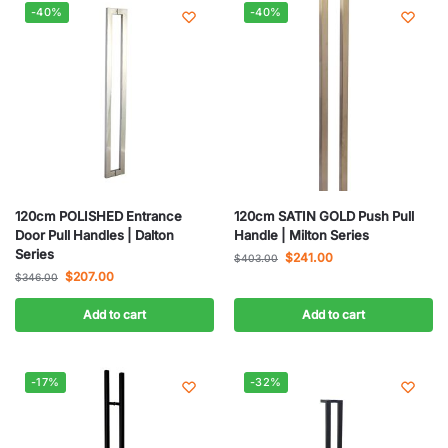
-40%
-40%
120cm POLISHED Entrance
120cm SATIN GOLD Push Pull
Door Pull Handles | Dalton
Handle | Milton Series
Series
$
241.00
$
403.00
$
207.00
$
346.00
Add to cart
Add to cart
-17%
-32%