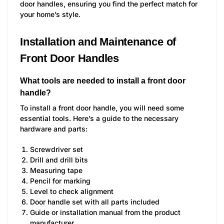
door handles, ensuring you find the perfect match for
your home’s style.
Installation and Maintenance of
Front Door Handles
What tools are needed to install a front door
handle?
To install a front door handle, you will need some
essential tools. Here’s a guide to the necessary
hardware and parts:
Screwdriver set
Drill and drill bits
Measuring tape
Pencil for marking
Level to check alignment
Door handle set with all parts included
Guide or installation manual from the product
manufacturer